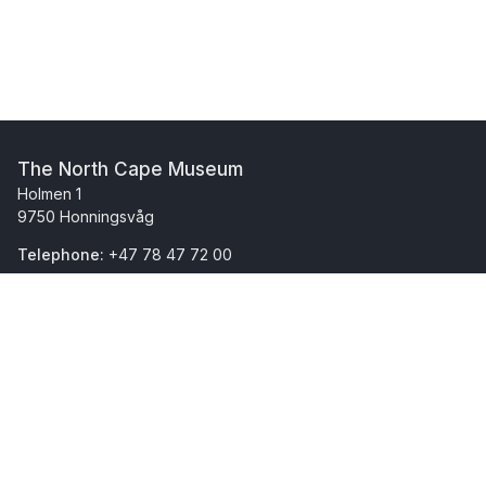
The North Cape Museum
Holmen 1
9750 Honningsvåg
Telephone:
+47 78 47 72 00
(In Norwegian)
(In Norwegian)
This museum is part of