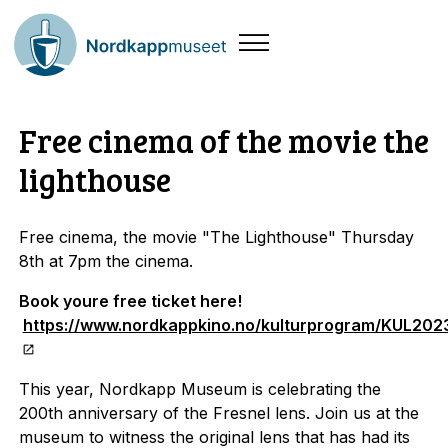
Free cinema of the movie the
lighthouse
Free cinema, the movie "The Lighthouse" Thursday
8th at 7pm the cinema.
Book youre free ticket here!
https://www.nordkappkino.no/kulturprogram/KUL202
This year, Nordkapp Museum is celebrating the
200th anniversary of the Fresnel lens. Join us at the
museum to witness the original lens that has had its