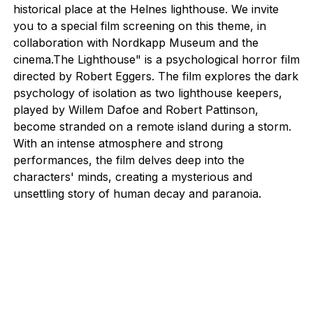
historical place at the Helnes lighthouse. We invite
you to a special film screening on this theme, in
collaboration with Nordkapp Museum and the
cinema.The Lighthouse" is a psychological horror film
directed by Robert Eggers. The film explores the dark
psychology of isolation as two lighthouse keepers,
played by Willem Dafoe and Robert Pattinson,
become stranded on a remote island during a storm.
With an intense atmosphere and strong
performances, the film delves deep into the
characters' minds, creating a mysterious and
unsettling story of human decay and paranoia.