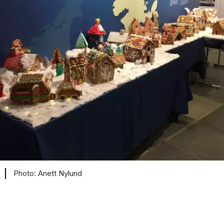
Anett Nylund