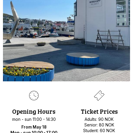
Opening Hours
Ticket Prices
mon - sun 11:00 - 14:30
Adults: 90 NOK
Senior: 80 NOK
From May 18
Student: 60 NOK
Mon - sun 10:00 - 17:00