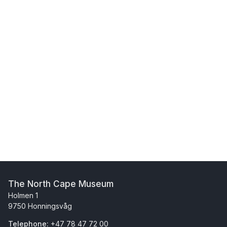
The North Cape Museum
Holmen 1
9750 Honningsvåg
Telephone:
+47 78 47 72 00