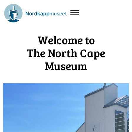
Welcome to
The North Cape
Museum