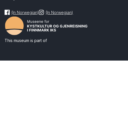
(In Norwegian)
(In Norwegian)
This museum is part of