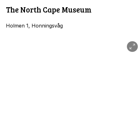
The North Cape Museum
Holmen 1, Honningsvåg