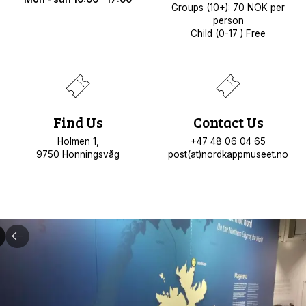
Groups (10+): 70 NOK per
person
Child (0-17 ) Free
Find Us
Contact Us
Holmen 1,
+47 48 06 04 65
9750 Honningsvåg
post(at)nordkappmuseet.no